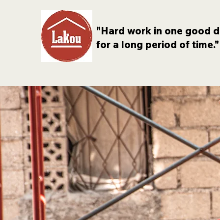
"Hard work in one good d
for a long period of time."