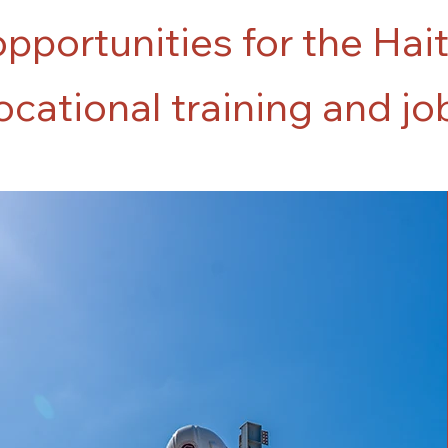
opportunities for the Hai
cational training and jo
45+
participants
enrolled in
2025