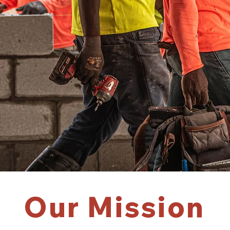
Our Mission