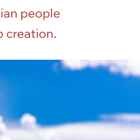
tian people
b creation.
84%
of the graduates of Lakou's first
cohort have full-time positions in the
commercial construction industry.