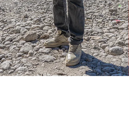
What We Do