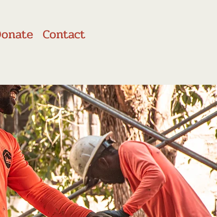
Donate
Contact