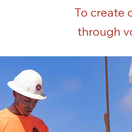
To create 
through vo
100%
of the construction
projects built by
graduates of Lakou's
first cohort are still
standing after the
earthquake in 2021.
No damage was
reported to any of the
eight buildings.