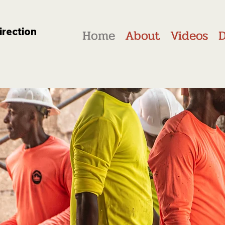
irection
Home
About
Videos