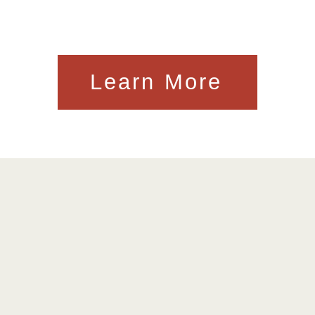
Learn More
kes Don't Kill People I
ly Constructed Buildin