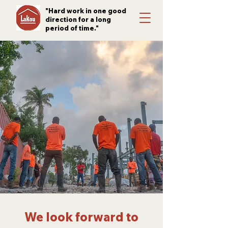
"Hard work in one good
direction for a long
period of time."
We look forward to