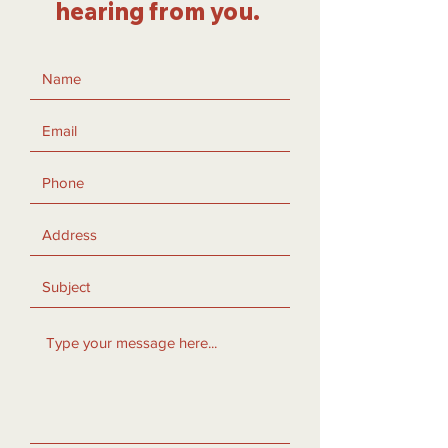
hearing from you.