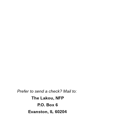
Prefer to send a check? Mail to:
The Lakou, NFP
P.O. Box 6
Evanston, IL 60204