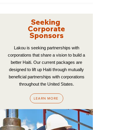
Seeking
Corporate
Sponsors
Lakou is seeking partnerships with
corporations that share a vision to build a
better Haiti. Our current packages are
designed to lift up Haiti through mutually
beneficial partnerships with corporations
throughout the United States.
LEARN MORE