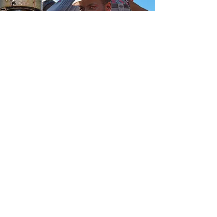
Email:
info@lakou.org
The Lakou NFP P.O. Box 6, Evanston, IL
60204
EIN:
82-2703338
Financial Reports
Privacy Policy