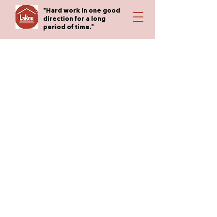
"Hard work in one good
direction for a long
period of time."