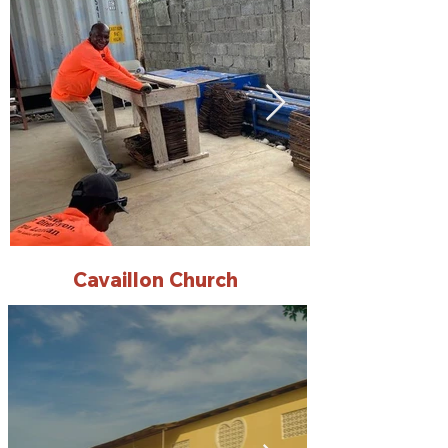
Cavaillon Church