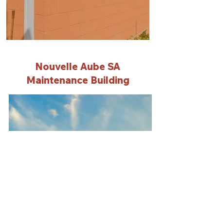
Nouvelle Aube SA
Maintenance Building