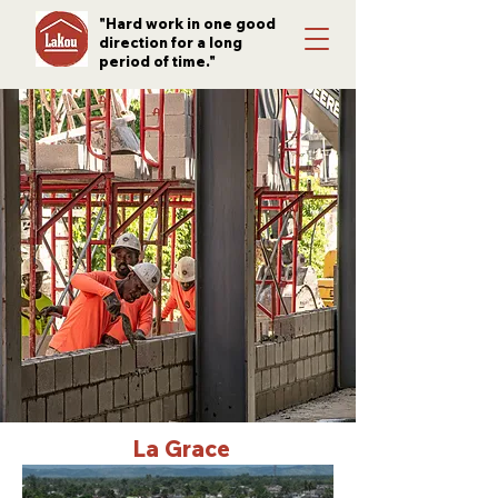
"Hard work in one good
direction for a long
period of time."
La Grace