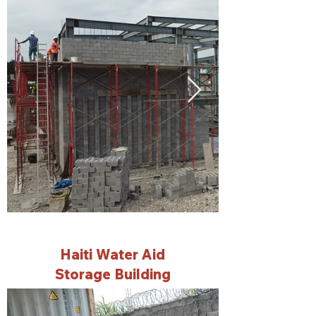
Haiti Water Aid
Storage Building