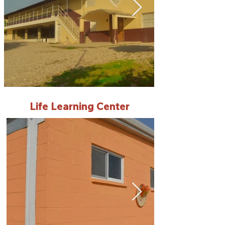
Life Learning Center