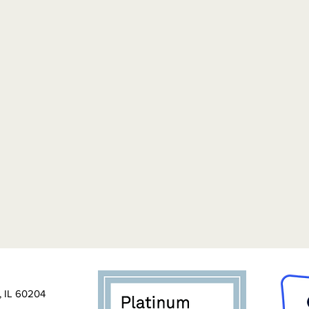
, IL 60204