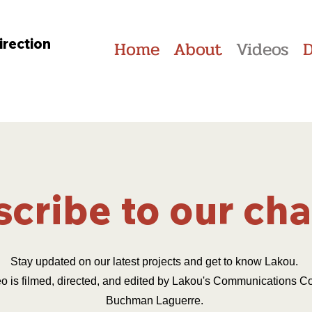
irection
Home
About
Videos
cribe to our ch
Stay updated on our latest projects and get to know Lakou.
o is filmed, directed, and edited by Lakou's Communications Co
Buchman Laguerre.