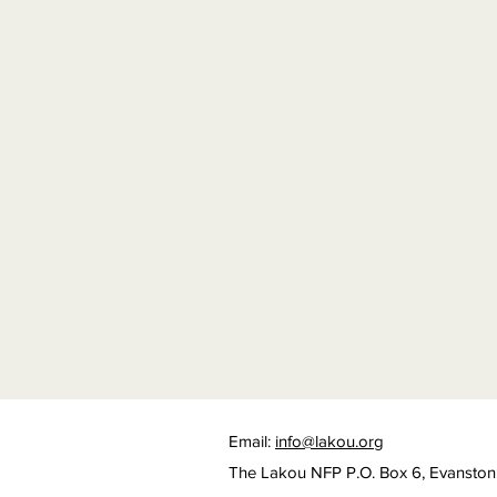
Email:
info@lakou.org
The Lakou NFP P.O. Box 6, Evanston