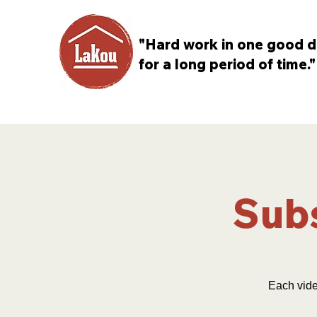
"Hard work in one good d
for a long period of time."
Subs
Each vide