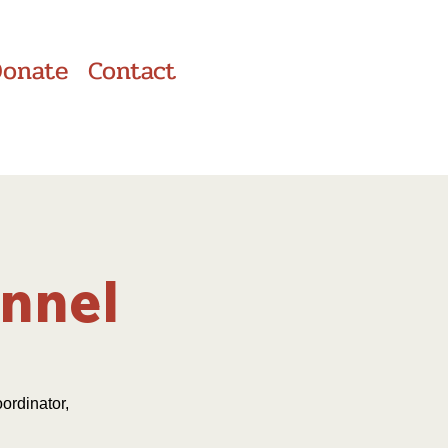
Donate
Contact
annel
ordinator,