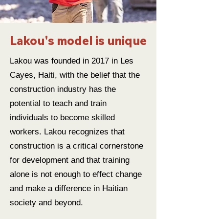
Lakou's model is unique
Lakou was founded in 2017 in Les
Cayes, Haiti, with the belief that the
construction industry has the
potential to teach and train
individuals to become skilled
workers. Lakou recognizes that
construction is a critical cornerstone
for development and that training
alone is not enough to effect change
and make a difference in Haitian
society and beyond.