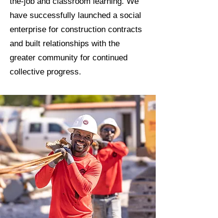
the-job and classroom learning. We
have successfully launched a social
enterprise for construction contracts
and built relationships with the
greater community for continued
collective progress.