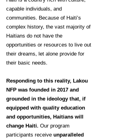
capable individuals, and
communities. Because of Haiti’s
complex history, the vast majority of
Haitians do not have the
opportunities or resources to live out
their dreams, let alone provide for
their basic needs.
Responding to this reality, Lakou
NFP was founded in 2017 and
grounded in the ideology that, if
equipped with quality education
and opportunities, Haitians will
change Haiti.
Our program
participants receive
unparalleled