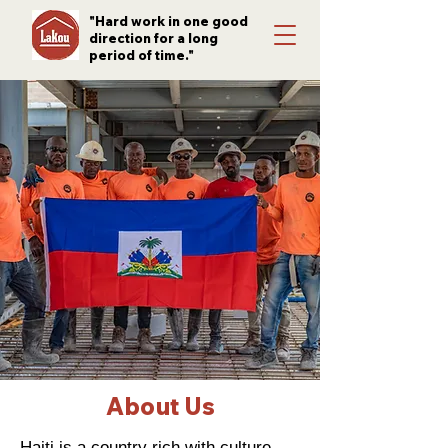
"Hard work in one good
direction for a long
period of time."
About Us
Haiti is a country rich with culture,