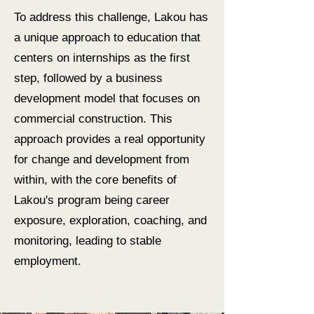
To address this challenge, Lakou has
a unique approach to education that
centers on internships as the first
step, followed by a business
development model that focuses on
commercial construction. This
approach provides a real opportunity
for change and development from
within, with the core benefits of
Lakou's program being career
exposure, exploration, coaching, and
monitoring, leading to stable
employment.