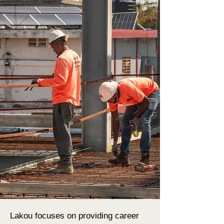
Lakou focuses on providing career