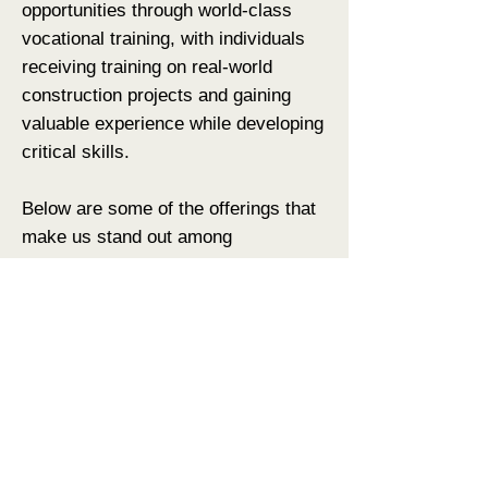
opportunities through world-class
vocational training, with individuals
receiving training on real-world
construction projects and gaining
valuable experience while developing
critical skills.
Below are some of the offerings that
make us stand out among
competitors.
Earn & Learn Model
Internship-First Approach
Authentic, Projects-Based Learning
Concentration on Commercial
Construction
Adapted Curriculum