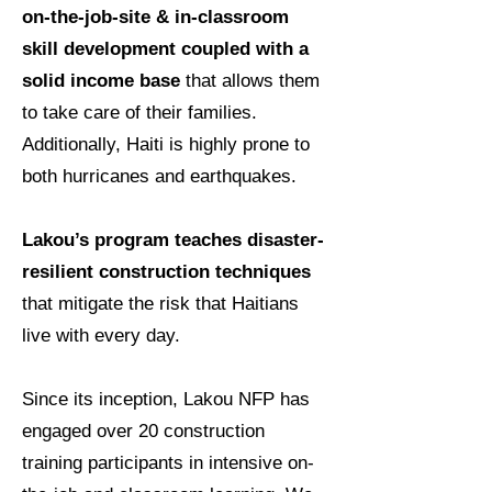
on-the-job-site & in-classroom
skill development coupled with a
solid income base
that allows them
to take care of their families.
Additionally, Haiti is highly prone to
both hurricanes and earthquakes.
Lakou’s program teaches disaster-
resilient construction techniques
that mitigate the risk that Haitians
live with every day.
Since its inception, Lakou NFP has
engaged over 20 construction
training participants in intensive on-