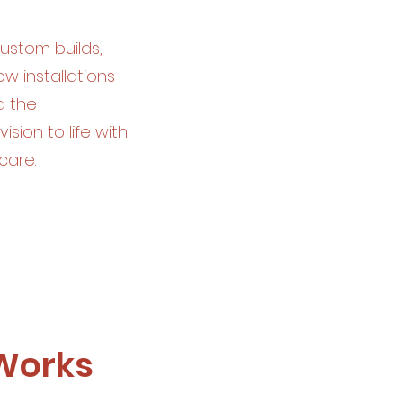
custom builds,
 installations
d the
ision to life with
care.
 Works