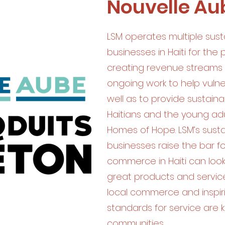
Nouvelle Au
LSM operates multiple sust
businesses in Haiti for the
creating revenue streams 
ongoing work to help vulner
well as to provide sustaina
Haitians and the young adu
Homes of Hope. LSM’s sust
businesses raise the bar f
commerce in Haiti can look 
great products and service.
local commerce and inspir
standards for service are ke
communities.