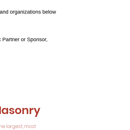
 and organizations below
c Partner or Sponsor,
Masonry
he largest, most