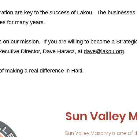
ration are key to the success of Lakou. The businesses
lies for many years.
s on our mission. If you are willing to become a Strategi
xecutive Director, Dave Haracz, at
dave@lakou.org
.
f making a real difference in Haiti.
Sun Valley 
Sun Valley Masonry is one of t