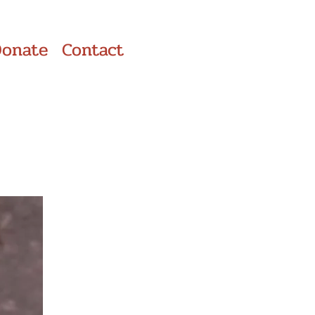
Donate
Contact