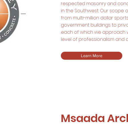
respected masonry and conc
in the Southwest. Our scope 
from multi-million dollar spo
government buildings to priv
each of which we approach 
level of professionalism and a
Learn More
Msaada Arch