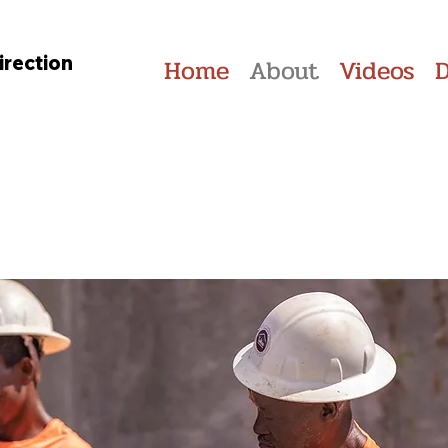
irection
Home
About
Videos
Our Partners