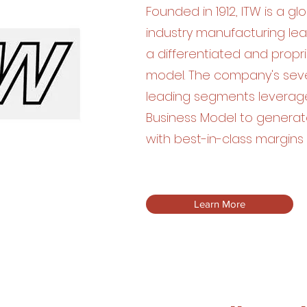
Founded in 1912, ITW is a glo
industry manufacturing lea
a differentiated and propr
model. The company's seve
leading segments leverag
Business Model to generat
with best-in-class margins 
Learn More