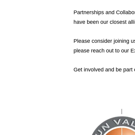
Partnerships and Collabo
have been our closest al
Please consider joining u
please reach out to our E
Get involved and be part o