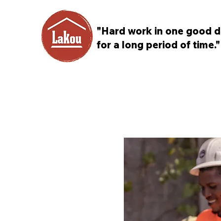
"Hard work in one good d
for a long period of time."