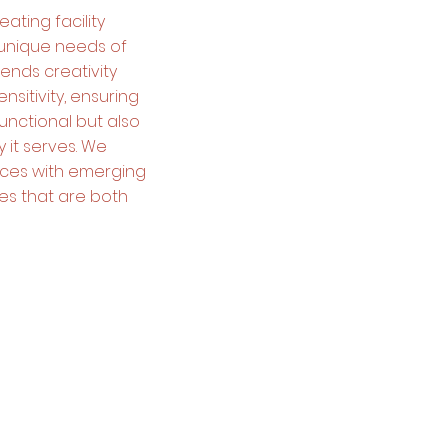
ating facility
 unique needs of
ends creativity
nsitivity, ensuring
functional but also
 it serves. We
tices with emerging
ies that are both