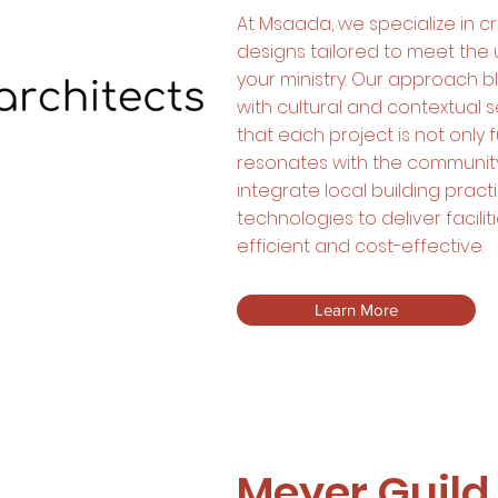
At Msaada, we specialize in cre
designs tailored to meet the
your ministry. Our approach bl
with cultural and contextual se
that each project is not only 
resonates with the community
integrate local building prac
technologies to deliver facilit
efficient and cost-effective.
Learn More
Meyer Guild