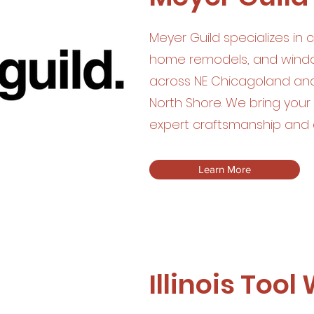
Meyer Guild specializes in 
home remodels, and window
across NE Chicagoland an
North Shore. We bring your v
expert craftsmanship and 
Learn More
Illinois Tool