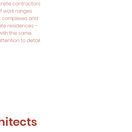
rete contractors
of work ranges
rts complexes and
ate residences –
with the same
ttention to detail.
itects