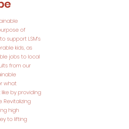
be
ainable
 purpose of
to support LSM’s
able kids, as
ble jobs to local
lts from our
ainable
or what
like by providing
 Revitalizing
ing high
y to lifting