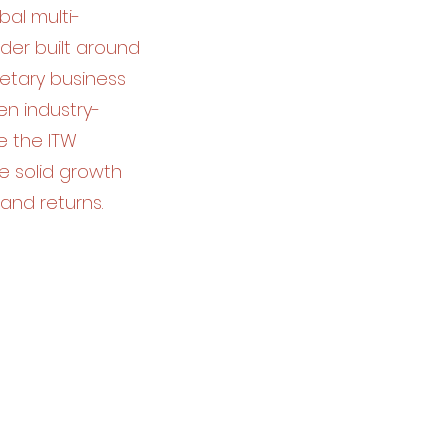
bal multi-
der built around
ietary business
n industry-
e the ITW
e solid growth
and returns.