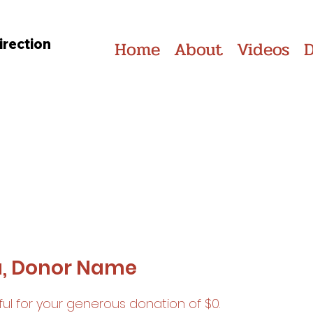
irection
Home
About
Videos
u, Donor Name
ul for your generous donation of $0.