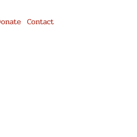
Donate
Contact