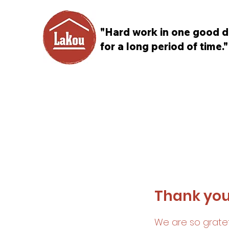
"Hard work in one good d
for a long period of time."
Thank yo
We are so gratef