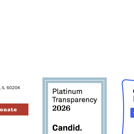
, IL 60204
onate