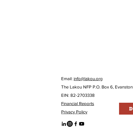
Email:
info@lakou.org
The Lakou NFP P.O. Box 6, Evanston
EIN: 82-2703338
Financial Reports
D
Privacy Policy